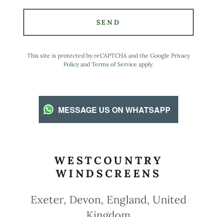
SEND
This site is protected by reCAPTCHA and the Google
Privacy
Policy
and
Terms of Service
apply.
MESSAGE US ON WHATSAPP
WESTCOUNTRY
WINDSCREENS
Exeter, Devon, England, United
Kingdom