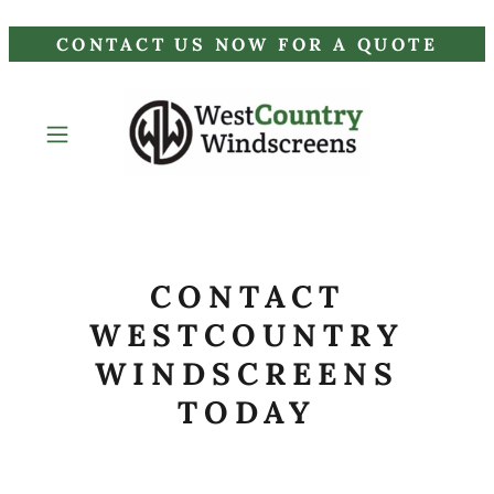
CONTACT US NOW FOR A QUOTE
CONTACT
WESTCOUNTRY
WINDSCREENS
TODAY