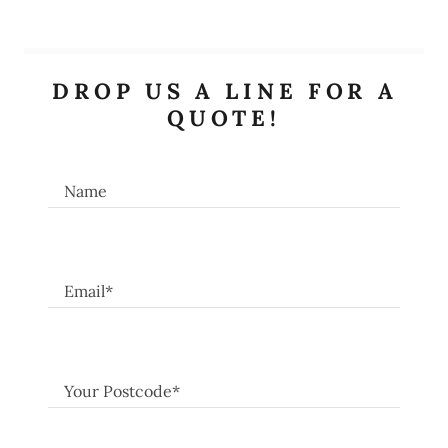
DROP US A LINE FOR A
QUOTE!
Name
Email*
Your Postcode*