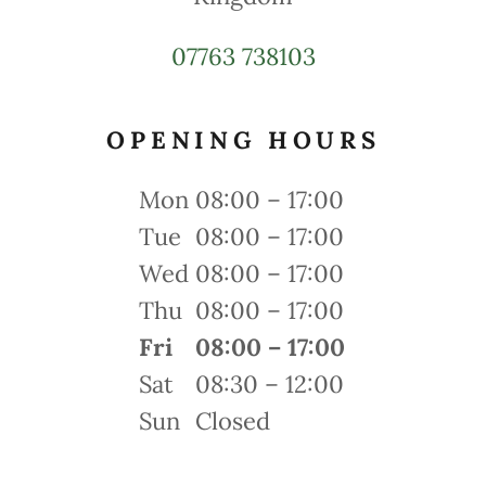
07763 738103
OPENING HOURS
Mon
08:00 – 17:00
Tue
08:00 – 17:00
Wed
08:00 – 17:00
Thu
08:00 – 17:00
Fri
08:00 – 17:00
Sat
08:30 – 12:00
Sun
Closed