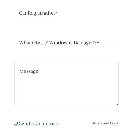
Car Registration*
What Glass / Window is Damaged?*
Send us a picture
Attachments (0)